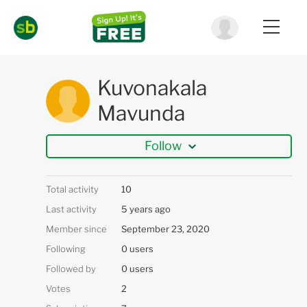
Kuvonakala
Mavunda
Follow
Total activity
10
Last activity
5 years ago
Member since
September 23, 2020
Following
0 users
Followed by
0 users
Votes
2