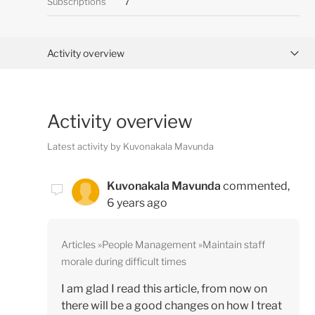
Subscriptions
7
Activity overview
Posts (0)
Activity overview
Comments (1)
Latest activity by Kuvonakala Mavunda
Kuvonakala Mavunda
commented,
6 years ago
Articles
People Management
Maintain staff
morale during difficult times
I am glad I read this article, from now on
there will be a good changes on how I treat