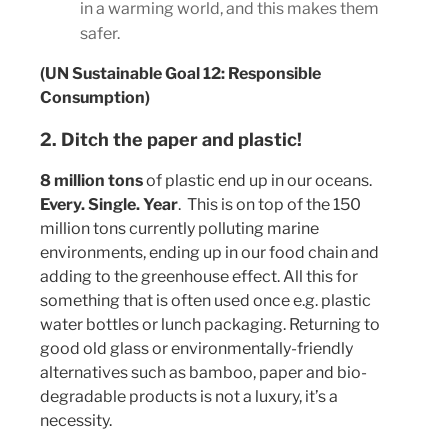
in a warming world, and this makes them
safer.
(UN Sustainable Goal 12: Responsible
Consumption)
2. Ditch the paper and plastic!
8 million tons
of plastic end up in our oceans.
Every. Single. Year
. This is on top of the 150
million tons currently polluting marine
environments, ending up in our food chain and
adding to the greenhouse effect. All this for
something that is often used once e.g. plastic
water bottles or lunch packaging. Returning to
good old glass or environmentally-friendly
alternatives such as bamboo, paper and bio-
degradable products is not a luxury, it’s a
necessity.