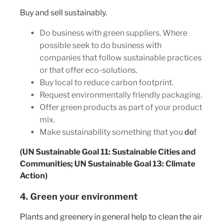
Buy and sell sustainably.
Do business with green suppliers. Where
possible seek to do business with
companies that follow sustainable practices
or that offer eco-solutions.
Buy local to reduce carbon footprint.
Request environmentally friendly packaging.
Offer green products as part of your product
mix.
Make sustainability something that you
do!
(UN Sustainable Goal 11: Sustainable Cities and
Communities; UN Sustainable Goal 13: Climate
Action)
4. Green your environment
Plants and greenery in general help to clean the air