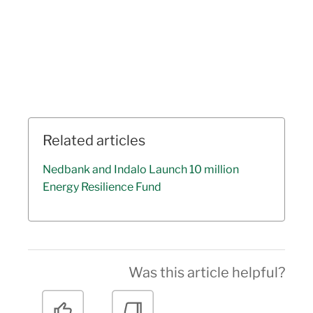
Related articles
Nedbank and Indalo Launch 10 million
Energy Resilience Fund
Was this article helpful?