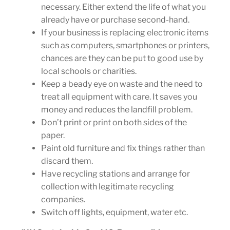
necessary. Either extend the life of what you
already have or purchase second-hand.
If your business is replacing electronic items
such as computers, smartphones or printers,
chances are they can be put to good use by
local schools or charities.
Keep a beady eye on waste and the need to
treat all equipment with care. It saves you
money and reduces the landfill problem.
Don’t print or print on both sides of the
paper.
Paint old furniture and fix things rather than
discard them.
Have recycling stations and arrange for
collection with legitimate recycling
companies.
Switch off lights, equipment, water etc.