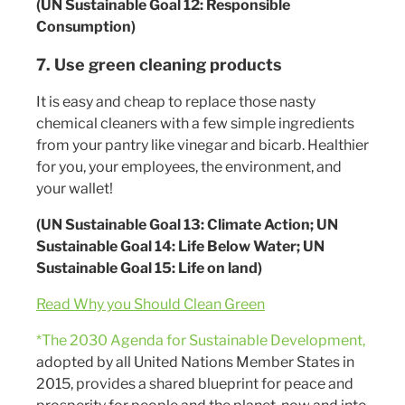
(UN Sustainable Goal 12: Responsible
Consumption)
7. Use green cleaning products
It is easy and cheap to replace those nasty
chemical cleaners with a few simple ingredients
from your pantry like vinegar and bicarb. Healthier
for you, your employees, the environment, and
your wallet!
(UN Sustainable Goal 13: Climate Action; UN
Sustainable Goal 14: Life Below Water; UN
Sustainable Goal 15: Life on land)
Read Why you Should Clean Green
*The 2030 Agenda for Sustainable Development,
adopted by all United Nations Member States in
2015, provides a shared blueprint for peace and