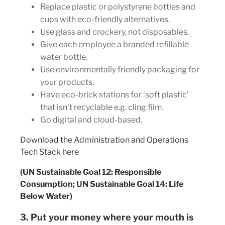
Replace plastic or polystyrene bottles and
cups with eco-friendly alternatives.
Use glass and crockery, not disposables.
Give each employee a branded refillable
water bottle.
Use environmentally friendly packaging for
your products.
Have eco-brick stations for ‘soft plastic’
that isn’t recyclable e.g. cling film.
Go digital and cloud-based.
Download the Administration and Operations
Tech Stack here
(UN Sustainable Goal 12: Responsible
Consumption; UN Sustainable Goal 14: Life
Below Water)
3. Put your money where your mouth is