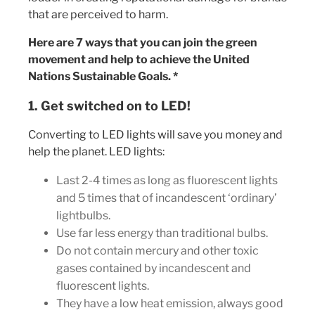
that are perceived to harm.
Here are 7 ways that you can join the green
movement and help to achieve the United
Nations Sustainable Goals. *
1. Get switched on to LED!
Converting to LED lights will save you money and
help the planet. LED lights:
Last 2-4 times as long as fluorescent lights
and 5 times that of incandescent ‘ordinary’
lightbulbs.
Use far less energy than traditional bulbs.
Do not contain mercury and other toxic
gases contained by incandescent and
fluorescent lights.
They have a low heat emission, always good