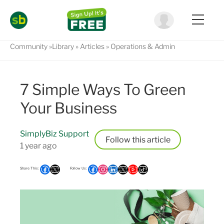
Community
Library
Articles
Operations & Admin
7 Simple Ways To Green
Your Business
SimplyBiz Support
Follow
1 year ago