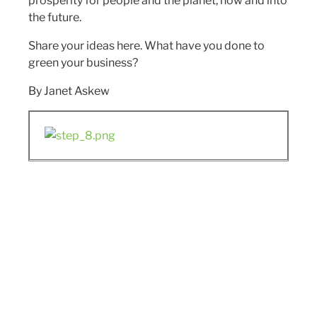
prosperity for people and the planet, now and into
the future.
Share your ideas here. What have you done to
green your business?
By Janet Askew