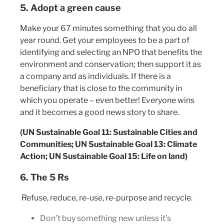
5. Adopt a green cause
Make your 67 minutes something that you do all
year round. Get your employees to be a part of
identifying and selecting an NPO that benefits the
environment and conservation; then support it as
a company and as individuals. If there is a
beneficiary that is close to the community in
which you operate – even better! Everyone wins
and it becomes a good news story to share.
(UN Sustainable Goal 11: Sustainable Cities and
Communities; UN Sustainable Goal 13: Climate
Action; UN Sustainable Goal 15: Life on land)
6. The 5 Rs
Refuse, reduce, re-use, re-purpose and recycle.
Don’t buy something new unless it’s