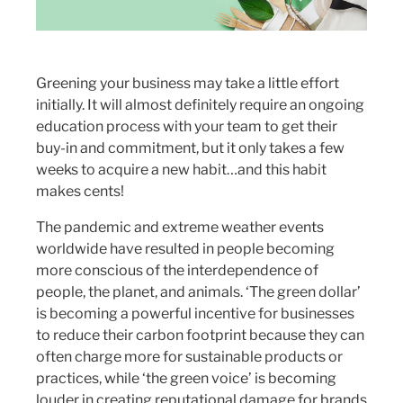
Greening your business may take a little effort
initially. It will almost definitely require an ongoing
education process with your team to get their
buy-in and commitment, but it only takes a few
weeks to acquire a new habit…and this habit
makes cents!
The pandemic and extreme weather events
worldwide have resulted in people becoming
more conscious of the interdependence of
people, the planet, and animals. ‘The green dollar’
is becoming a powerful incentive for businesses
to reduce their carbon footprint because they can
often charge more for sustainable products or
practices, while ‘the green voice’ is becoming
louder in creating reputational damage for brands