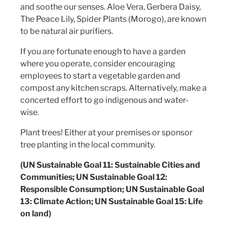
and soothe our senses. Aloe Vera, Gerbera Daisy,
The Peace Lily, Spider Plants (Morogo), are known
to be natural air purifiers.
If you are fortunate enough to have a garden
where you operate, consider encouraging
employees to start a vegetable garden and
compost any kitchen scraps. Alternatively, make a
concerted effort to go indigenous and water-
wise.
Plant trees! Either at your premises or sponsor
tree planting in the local community.
(UN Sustainable Goal 11: Sustainable Cities and
Communities; UN Sustainable Goal 12:
Responsible Consumption; UN Sustainable Goal
13: Climate Action; UN Sustainable Goal 15: Life
on land)